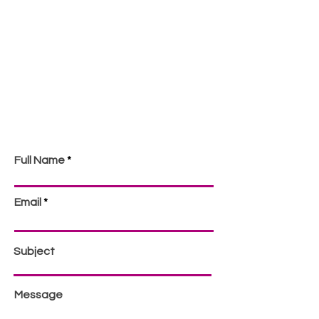
Full Name
Email
Subject
Message