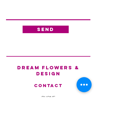
Send
dream flowers &
design
Contact
PHONE
(787) -790-3111 - (787) -531
-8859
EMAIL
Fl
owerdesignpr@gmail.com