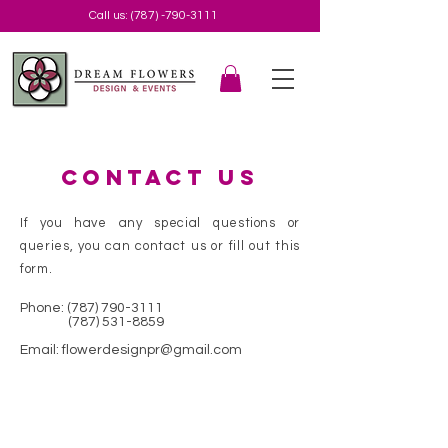
Call us:
(787) -790-3111
Contact us
If you have any special questions or
queries, you can contact us or fill out this
form.
Phone:
(787) 790-3111
(787) 531-8859
Email:
flowerdesignpr@gmail.com